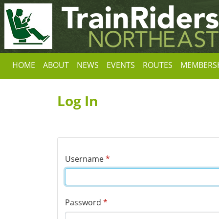
HOME
ABOUT
NEWS
EVENTS
ROUTES
MEMBERS
Log In
Username
*
Password
*