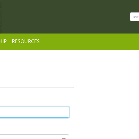
HIP
RESOURCES