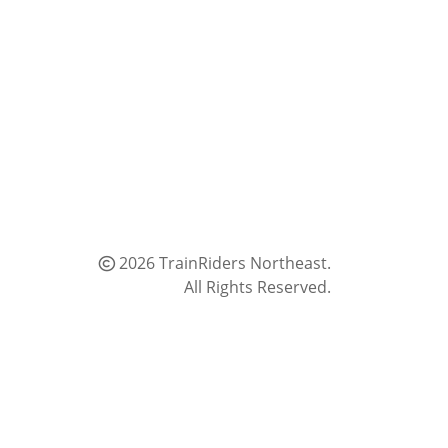
2026 TrainRiders Northeast.
All Rights Reserved.