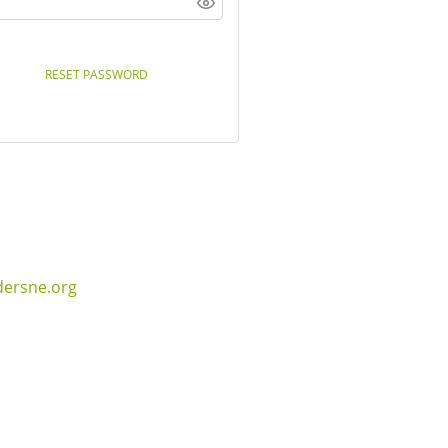
RESET PASSWORD
dersne.org