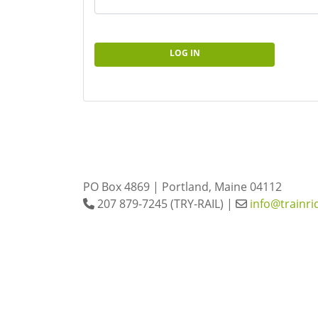
LOG IN
PO Box 4869 | Portland, Maine 04112
207 879-7245 (TRY-RAIL) |
info@trainri